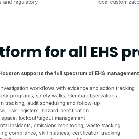
s and regulatory
local customizati
tform for all EHS p
Houston supports the full spectrum of EHS management
nvestigation workflows with evidence and action tracking
fety programs, safety walks, Gemba observations
on tracking, audit scheduling and follow-up
s, risk registers, hazard identification
 space, lockout/tagout management
al incidents, emissions monitoring, waste tracking
ning compliance, skill matrices, certification tracking