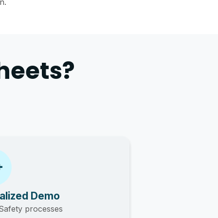
n.
heets?
alized Demo
Safety processes