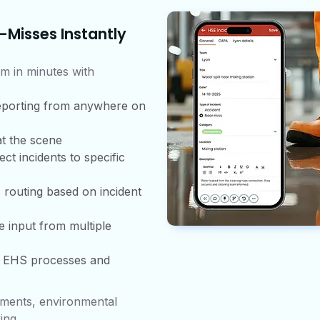
-Misses Instantly
m in minutes with
eporting from anywhere on
t the scene
ct incidents to specific
 routing based on incident
e input from multiple
r EHS processes and
sments, environmental
ing