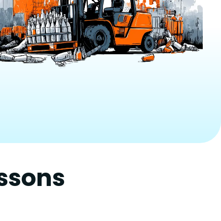
essons