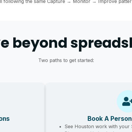
ll following the same Capture → Monitor → Improve patter
e beyond spreads
Two paths to get started:
ions
Book A Person
See Houston work with your 