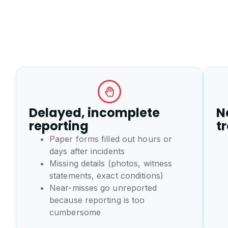
Delayed, incomplete
No
reporting
t
Paper forms filled out hours or
days after incidents
Missing details (photos, witness
statements, exact conditions)
Near-misses go unreported
because reporting is too
cumbersome