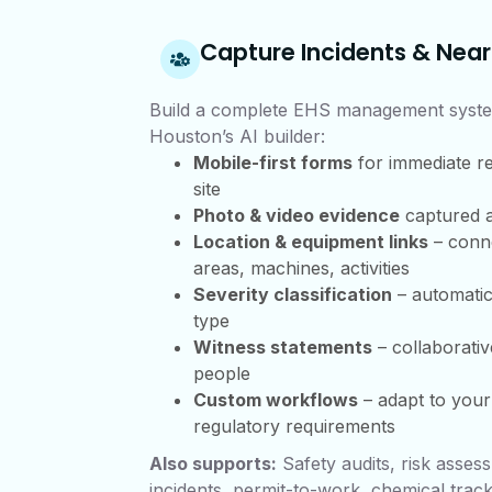
Capture Incidents & Near
Build a complete EHS management syste
Houston’s AI builder:
Mobile-first forms
for immediate r
site
Photo & video evidence
captured a
Location & equipment links
– conne
areas, machines, activities
Severity classification
– automatic
type
Witness statements
– collaborativ
people
Custom workflows
– adapt to you
regulatory requirements
Also supports:
Safety audits, risk asses
incidents, permit-to-work, chemical track