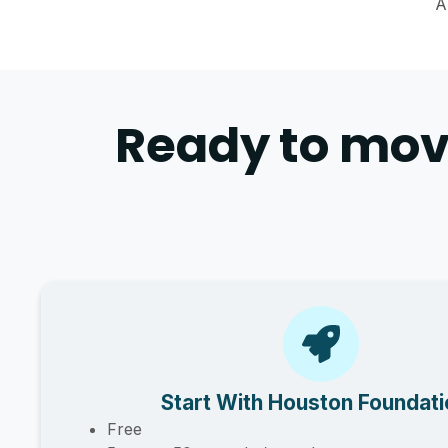
A
Ready to mov
Start With Houston Foundat
Free