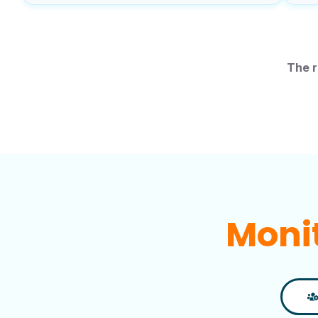
The r
Impr