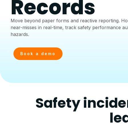
Records
Move beyond paper forms and reactive reporting. Hou
near-misses in real-time, track safety performance au
hazards.
Book a demo
Safety incide
le