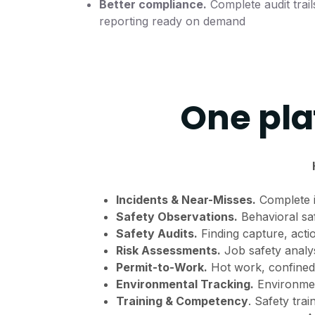
Better compliance.
Complete audit trail
reporting ready on demand
One pla
Incidents & Near-Misses.
Complete i
Safety Observations.
Behavioral sa
Safety Audits.
Finding capture, acti
Risk Assessments.
Job safety analysi
Permit-to-Work.
Hot work, confined
Environmental Tracking.
Environment
Training & Competency
. Safety trai