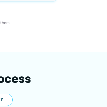
 them.
rocess
VE