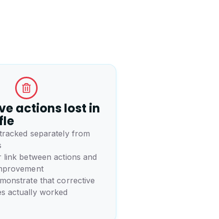
ve actions lost in
fle
 tracked separately from
s
 link between actions and
improvement
monstrate that corrective
s actually worked