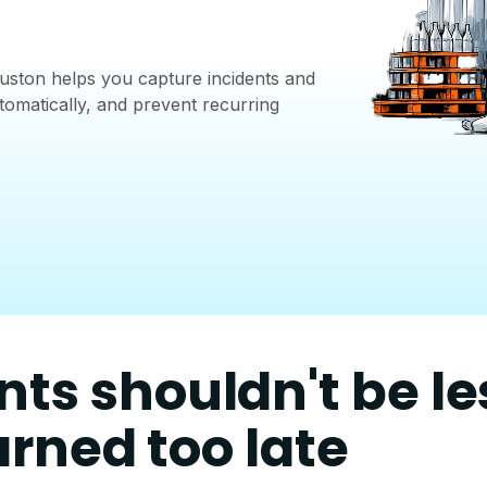
ston helps you capture incidents and
tomatically, and prevent recurring
nts shouldn't be l
arned too late