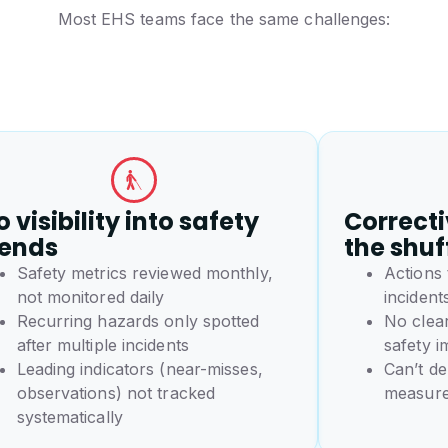
Most EHS teams face the same challenges:
 visibility into safety
Correcti
rends
the shuf
Safety metrics reviewed monthly,
Actions
not monitored daily
incident
Recurring hazards only spotted
No clear
after multiple incidents
safety 
Leading indicators (near-misses,
Can’t de
observations) not tracked
measure
systematically