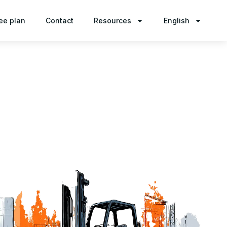
ee plan
Contact
Resources
English