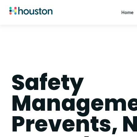
Home
Safety
Managemen
Prevents, N