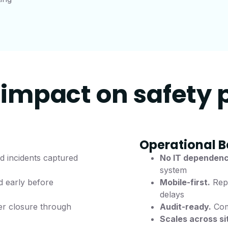
impact on safety
Operational B
 incidents captured
No IT dependenc
system
d early before
Mobile-first.
Repo
delays
r closure through
Audit-ready.
Comp
Scales across si