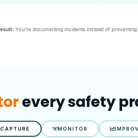
esult:
You’re documenting incidents instead of preventing
every safety p
ove
CAPTURE
MONITOR
IMPRO