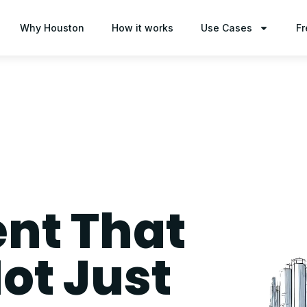
Why Houston
How it works
Use Cases
Fr
t That
ot Just