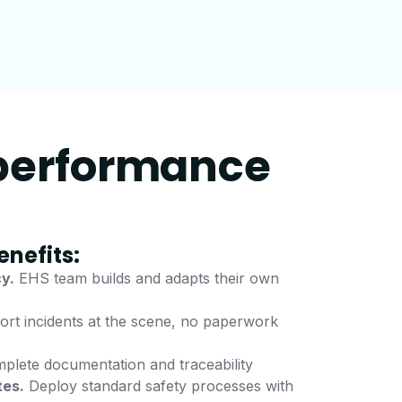
 performance
enefits:
y.
EHS team builds and adapts their own
rt incidents at the scene, no paperwork
lete documentation and traceability
tes.
Deploy standard safety processes with