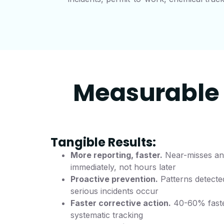
Measurable 
Tangible Results:
More reporting, faster.
Near-misses and
immediately, not hours later
Proactive prevention.
Patterns detecte
serious incidents occur
Faster corrective action.
40-60% faste
systematic tracking