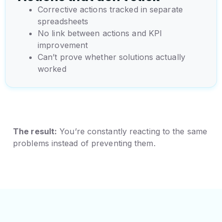
Corrective actions tracked in separate
spreadsheets
No link between actions and KPI
improvement
Can’t prove whether solutions actually
worked
The result:
You’re constantly reacting to the same
problems instead of preventing them.