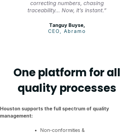
correcting numbers, chasing
traceability… Now, it’s instant.”
Tanguy Buyse,
CEO, Abramo
One platform for all
quality processes
Houston supports the full spectrum of quality
management:
Non-conformities &