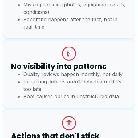
Missing context (photos, equipment details,
conditions)
Reporting happens after the fact, not in
real-time
No visibility into patterns
Quality reviews happen monthly, not daily
Recurring defects aren’t detected until it’s
too late
Root causes buried in unstructured data
Actions that don't stick