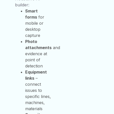
builder:
Smart
forms
for
mobile or
desktop
capture
Photo
attachments
and
evidence at
point of
detection
Equipment
links
–
connect
issues to
specific lines,
machines,
materials