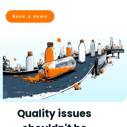
Book a demo
Quality issues