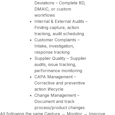
Deviations – Complete 8D,
DMAIC, or custom
workflows
Internal & External Audits –
Finding capture, action
tracking, audit scheduling
Customer Complaints –
Intake, investigation,
response tracking
Supplier Quality – Supplier
audits, issue tracking,
performance monitoring
CAPA Management –
Corrective and preventive
action lifecycle
Change Management –
Document and track
process/product changes
All following the same Capture → Monitor → Improve