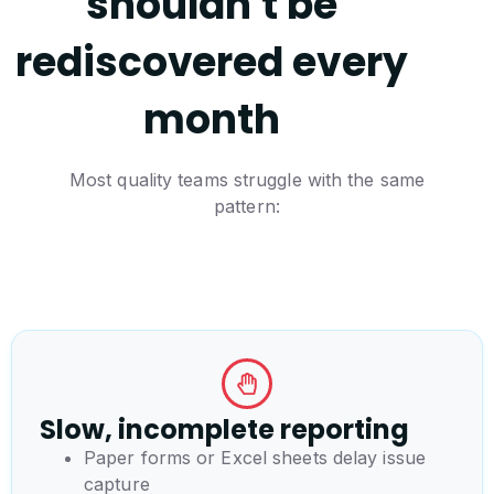
shouldn't be
rediscovered every
month
Most quality teams struggle with the same
pattern:
Slow, incomplete reporting
Paper forms or Excel sheets delay issue
capture