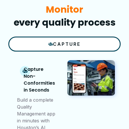
Improve
every quality process
CAPTURE
Capture
Non-
Conformities
in Seconds
Build a complete
Quality
Management app
in minutes with
Houston’s AI