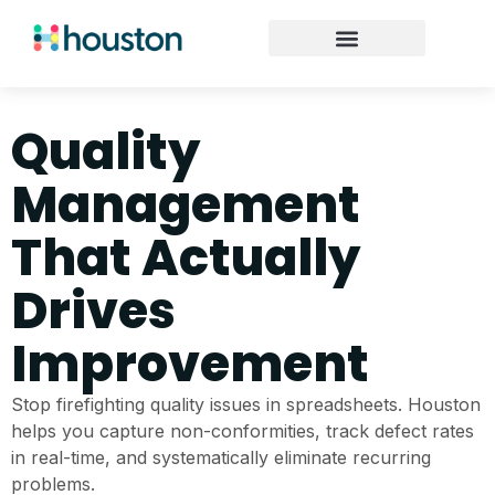
Quality
Management
That Actually
Drives
Improvement
Stop firefighting quality issues in spreadsheets. Houston
helps you capture non-conformities, track defect rates
in real-time, and systematically eliminate recurring
problems.