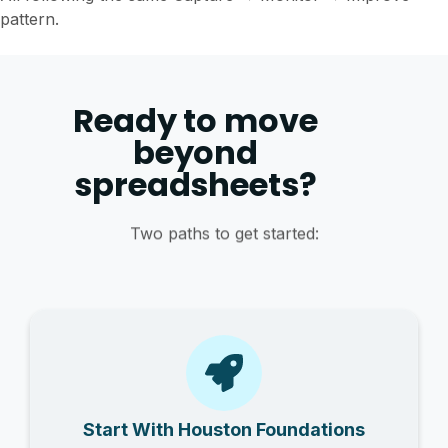
pattern.
Ready to move
beyond
spreadsheets?
Two paths to get started:
Start With Houston Foundations