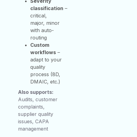
Severity
classification
–
critical,
major, minor
with auto-
routing
Custom
workflows
–
adapt to your
quality
process (8D,
DMAIC, etc.)
Also supports:
Audits, customer
complaints,
supplier quality
issues, CAPA
management