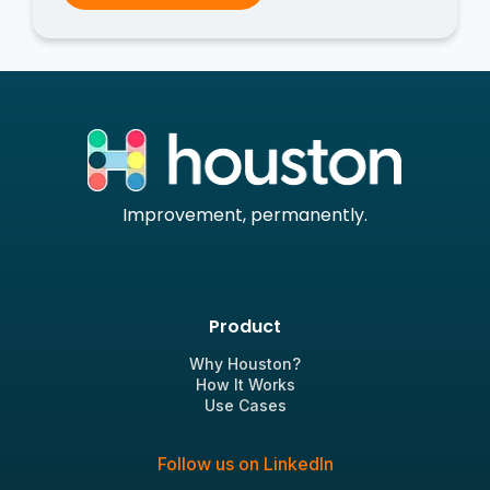
Improvement, permanently.
Product
Why Houston?
How It Works
Use Cases
Follow us on LinkedIn