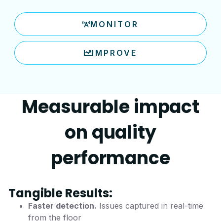
MONITOR
IMPROVE
Measurable impact
on quality
performance
Tangible Results:
Faster detection.
Issues captured in real-time
from the floor