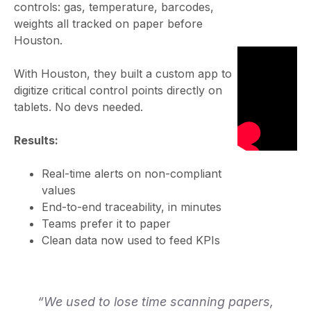
controls: gas, temperature, barcodes,
weights all tracked on paper before
Houston.
With Houston, they built a custom app to
digitize critical control points directly on
tablets. No devs needed.
Results:
Real-time alerts on non-compliant
values
End-to-end traceability, in minutes
Teams prefer it to paper
Clean data now used to feed KPIs
“We used to lose time scanning papers,