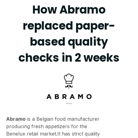
How Abramo
replaced paper-
based quality
checks in 2 weeks
Abramo
is a Belgian food manufacturer
producing fresh appetizers for the
Benelux retail market.It has strict quality