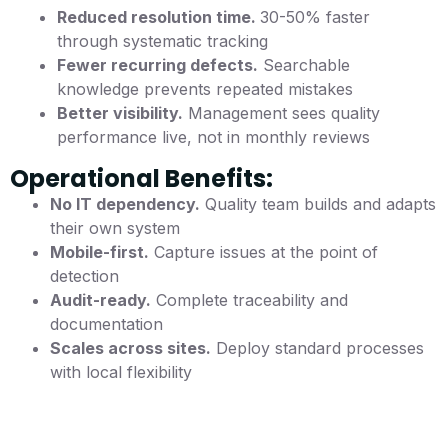
Reduced resolution time.
30-50% faster
through systematic tracking
Fewer recurring defects.
Searchable
knowledge prevents repeated mistakes
Better visibility.
Management sees quality
performance live, not in monthly reviews
Operational Benefits:
No IT dependency.
Quality team builds and adapts
their own system
Mobile-first.
Capture issues at the point of
detection
Audit-ready.
Complete traceability and
documentation
Scales across sites.
Deploy standard processes
with local flexibility