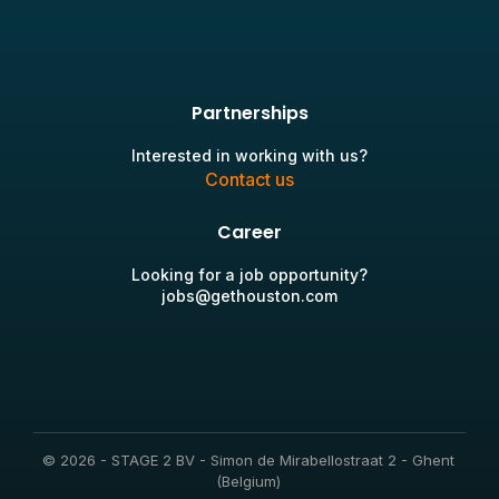
Partnerships
Interested in working with us?
Contact us
Career
Looking for a job opportunity?
jobs@gethouston.com
© 2026 - STAGE 2 BV - Simon de Mirabellostraat 2 - Ghent
(Belgium)