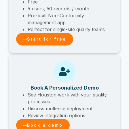
Free
5 users, 50 records / month
Pre-built Non-Conformity
management app
Perfect for single-site quality teams
Start for free
Book A Personalized Demo
See Houston work with your quality
processes
Discuss multi-site deployment
Review integration options
Book a demo